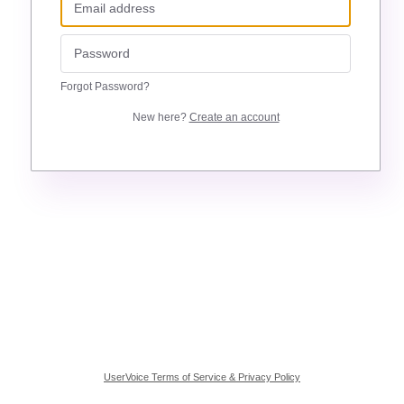
Forgot Password?
New here?
Create an account
UserVoice Terms of Service & Privacy Policy