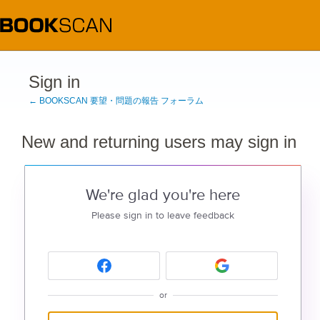
Sign in
← BOOKSCAN 要望・問題の報告 フォーラム
New and returning users may sign in
We're glad you're here
Please sign in to leave feedback
or